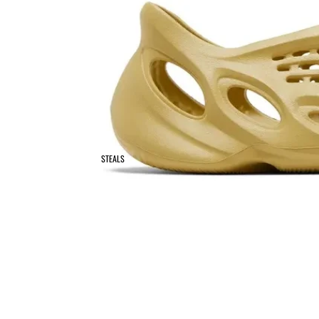
STEALS