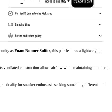
Increase quantity
Add to cart
Verified & Guarantee by Kicksclub
Shipping time
Return and refund policy
munity as
Foam Runner Sulfur
, this pair features a lightweight,
ts ventilated construction allows airflow while maintaining a modern,
racticality for sneaker enthusiasts seeking something different and
Add to cart