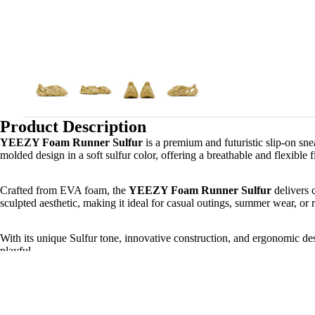
Product Description
YEEZY Foam Runner Sulfur
is a premium and futuristic slip-on s
molded design in a soft sulfur color, offering a breathable and flexible f
Crafted from EVA foam, the
YEEZY Foam Runner Sulfur
delivers 
sculpted aesthetic, making it ideal for casual outings, summer wear, or 
With its unique Sulfur tone, innovative construction, and ergonomic de
playful.
Product Key Features: