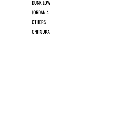
DUNK LOW
JORDAN 4
OTHERS
ONITSUKA