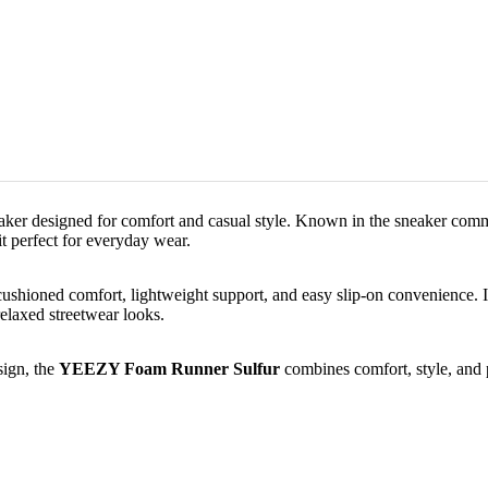
neaker designed for comfort and casual style. Known in the sneaker com
it perfect for everyday wear.
cushioned comfort, lightweight support, and easy slip-on convenience. I
relaxed streetwear looks.
sign, the
YEEZY Foam Runner Sulfur
combines comfort, style, and p
Sale price
₹ 9,999.00
Regular price
₹ 17,999.00