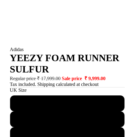
Adidas
YEEZY FOAM RUNNER
SULFUR
Regular price
₹ 17,999.00
Sale price
₹ 9,999.00
Tax included. Shipping calculated at checkout
UK Size
3.5
4.5
5.5