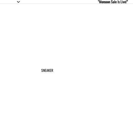
“Monsoon Sale Is Live!”
“Monsoon Sale Is Live!”
SNEAKER