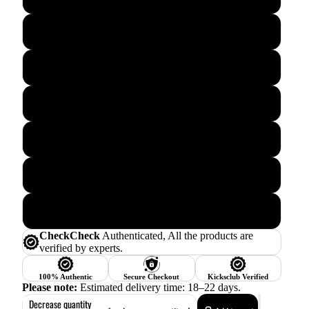
6.5
7.5
8.5
9.5
10.5
11.5
CheckCheck
Authenticated, All the products are
verified by experts.
100% Authentic
Secure Checkout
Kicksclub Verified
Please note:
Estimated delivery time: 18–22 days.
Decrease quantity