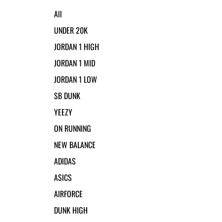
All
UNDER 20K
JORDAN 1 HIGH
JORDAN 1 MID
JORDAN 1 LOW
SB DUNK
YEEZY
ON RUNNING
NEW BALANCE
ADIDAS
ASICS
AIRFORCE
DUNK HIGH